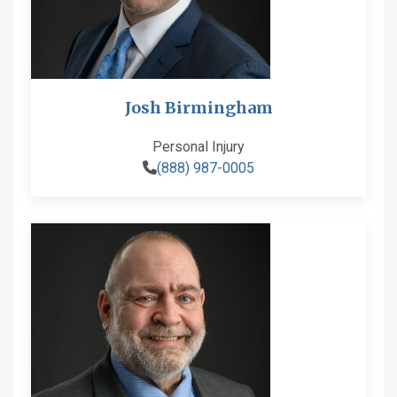
Josh Birmingham
Personal Injury
(888) 987-0005