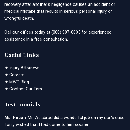
recovery after another's negligence causes an accident or
medical mistake that results in serious personal injury or
wrongful death.
Call our offices today at
(888) 987-0005
for experienced
assistance in a free consultation.
Useful Links
★
Injury Attorneys
★
Careers
★
MWO Blog
★
Contact Our Firm
Testimonials
Ms. Rosen
: Mr. Weisbrod did a wonderful job on my son's case.
I only wished that I had come to him sooner.