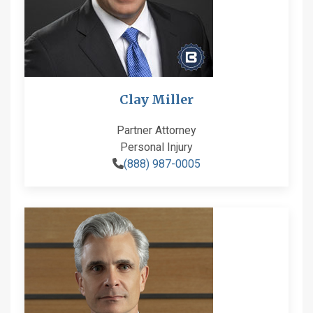
Clay Miller
Partner Attorney
Personal Injury
(888) 987-0005