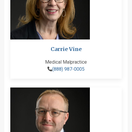
Carrie Vine
Medical Malpractice
(888) 987-0005