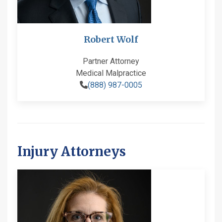
Robert Wolf
Partner Attorney
Medical Malpractice
(888) 987-0005
Injury Attorneys