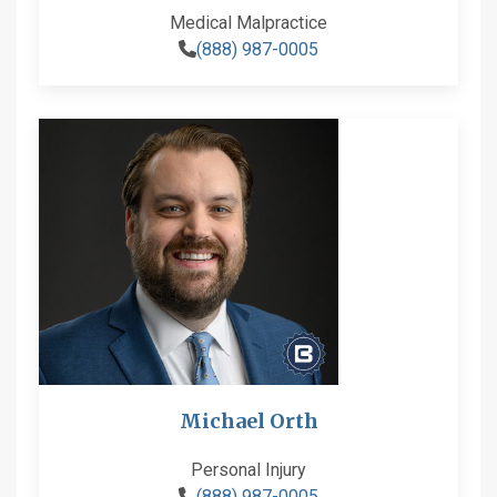
Medical Malpractice
(888) 987-0005
Michael Orth
Personal Injury
(888) 987-0005