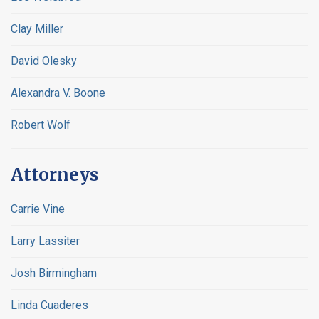
Clay Miller
David Olesky
Alexandra V. Boone
Robert Wolf
Attorneys
Carrie Vine
Larry Lassiter
Josh Birmingham
Linda Cuaderes