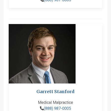
Garrett Stanford
Medical Malpractice
(888) 987-0005