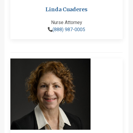
Linda Cuaderes
Nurse Attorney
(888) 987-0005