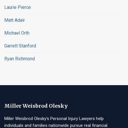
Laurie Pierce
Matt Adair
Michael Orth
Garrett Stanford
Ryan Richmond
Miller Weisbrod Olesky
Miller Weisbrod Olesky's Personal Injury Lawyers help
individuals and families nationwide pursue real financial