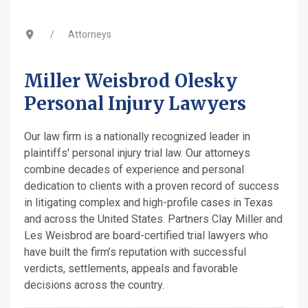
Attorneys
Miller Weisbrod Olesky
Personal Injury Lawyers
Our law firm is a nationally recognized leader in
plaintiffs' personal injury trial law. Our attorneys
combine decades of experience and personal
dedication to clients with a proven record of success
in litigating complex and high-profile cases in Texas
and across the United States. Partners Clay Miller and
Les Weisbrod are board-certified trial lawyers who
have built the firm’s reputation with successful
verdicts, settlements, appeals and favorable
decisions across the country.