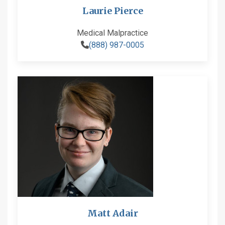
Laurie Pierce
Medical Malpractice
(888) 987-0005
Matt Adair