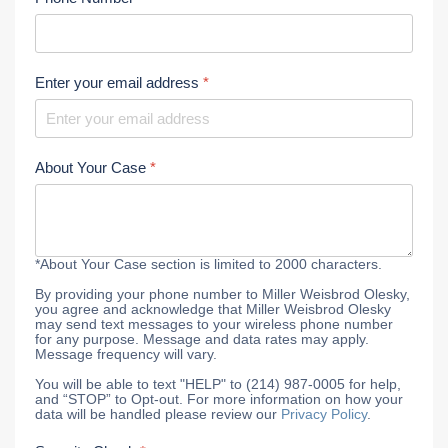
Enter your email address
*
About Your Case
*
*About Your Case section is limited to 2000 characters.
By providing your phone number to Miller Weisbrod Olesky,
you agree and acknowledge that Miller Weisbrod Olesky
may send text messages to your wireless phone number
for any purpose. Message and data rates may apply.
Message frequency will vary.
You will be able to text "HELP" to (214) 987-0005 for help,
and “STOP” to Opt-out. For more information on how your
data will be handled please review our
Privacy Policy
.