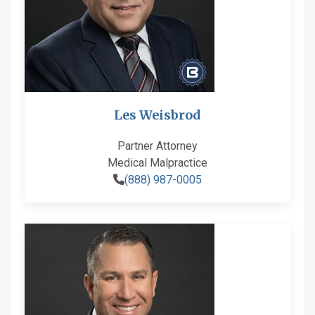
Les Weisbrod
Partner Attorney
Medical Malpractice
(888) 987-0005