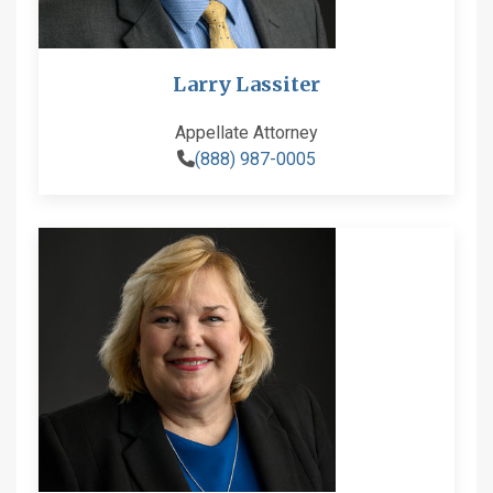
Larry Lassiter
Appellate Attorney
(888) 987-0005