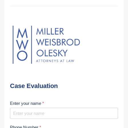
Case Evaluation
Enter your name
*
Phone Number
*