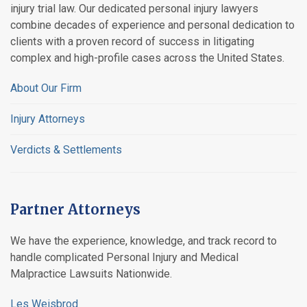
injury trial law. Our dedicated personal injury lawyers
combine decades of experience and personal dedication to
clients with a proven record of success in litigating
complex and high-profile cases across the United States.
About Our Firm
Injury Attorneys
Verdicts & Settlements
Partner Attorneys
We have the experience, knowledge, and track record to
handle complicated Personal Injury and Medical
Malpractice Lawsuits Nationwide.
Les Weisbrod