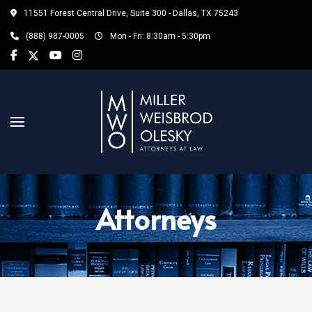
11551 Forest Central Drive, Suite 300 - Dallas, TX 75243
(888) 987-0005
Mon - Fri: 8:30am - 5:30pm
Attorneys