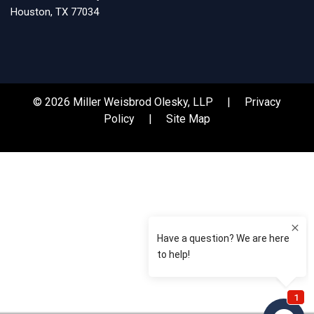
Houston, TX 77034
© 2026 Miller Weisbrod Olesky, LLP |
Privacy
Policy
|
Site Map