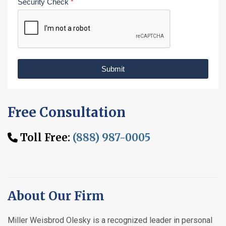
Security Check
*
Submit
Free Consultation
Toll Free:
(888) 987-0005
About Our Firm
Miller Weisbrod Olesky is a recognized leader in personal