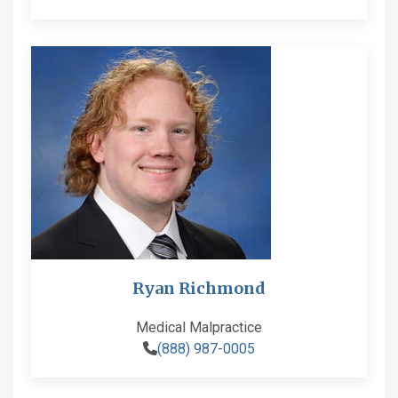
Ryan Richmond
Medical Malpractice
(888) 987-0005