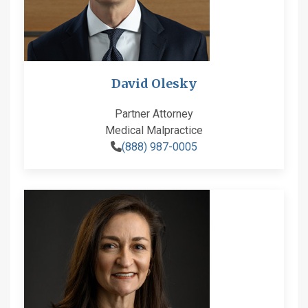
David Olesky
Partner Attorney
Medical Malpractice
(888) 987-0005