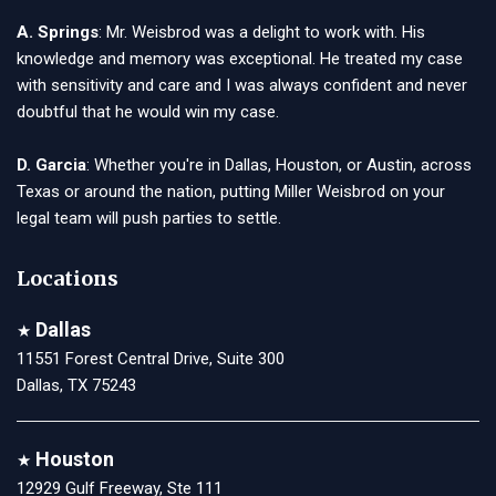
A. Springs
: Mr. Weisbrod was a delight to work with. His
knowledge and memory was exceptional. He treated my case
with sensitivity and care and I was always confident and never
doubtful that he would win my case.
D. Garcia
: Whether you're in Dallas, Houston, or Austin, across
Texas or around the nation, putting Miller Weisbrod on your
legal team will push parties to settle.
Locations
Dallas
★
11551 Forest Central Drive, Suite 300
Dallas, TX 75243
Houston
★
12929 Gulf Freeway, Ste 111