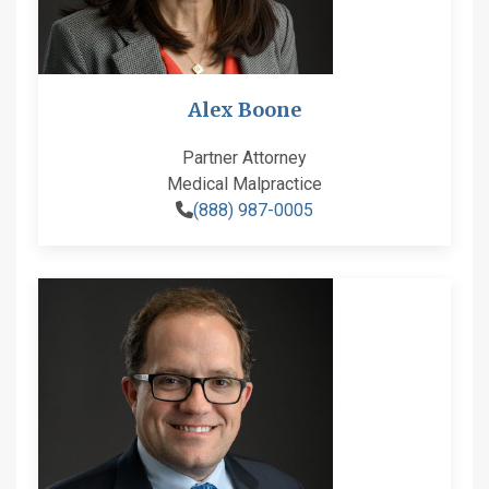
Alex Boone
Partner Attorney
Medical Malpractice
(888) 987-0005