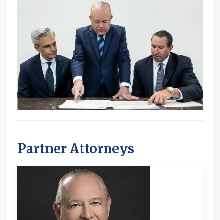
Partner Attorneys