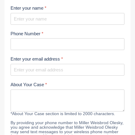
Enter your name
*
Phone Number
*
Enter your email address
*
About Your Case
*
*About Your Case section is limited to 2000 characters.
By providing your phone number to Miller Weisbrod Olesky,
you agree and acknowledge that Miller Weisbrod Olesky
may send text messages to your wireless phone number