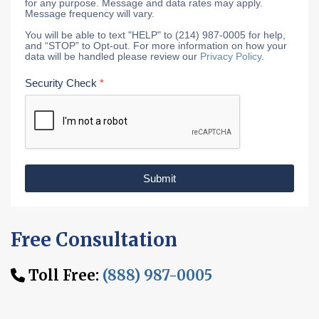
for any purpose. Message and data rates may apply.
Message frequency will vary.
You will be able to text "HELP" to (214) 987-0005 for help,
and “STOP” to Opt-out. For more information on how your
data will be handled please review our
Privacy Policy
.
Security Check
*
Submit
Free Consultation
Toll Free:
(888) 987-0005