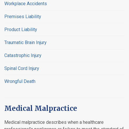
Workplace Accidents
Premises Liability
Product Liability
Traumatic Brain Injury
Catastrophic Injury
Spinal Cord Injury
Wrongful Death
Medical Malpractice
Medical malpractice describes when a healthcare