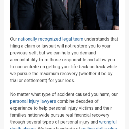
Our
nationally recognized legal team
understands that
filing a claim or lawsuit will not restore you to your
previous self, but we can help you demand
accountability from those responsible and allow you
to concentrate on getting your life back on track while
we pursue the maximum recovery (whether it be by
trial or settlement) for your loss.
No matter what type of accident caused you harm, our
personal injury lawyers
combine decades of
experience to help personal injury victims and their
families nationwide pursue real financial recovery
through several types of personal injury and
wrongful
death claims
. We have hundreds of
million dollar plus