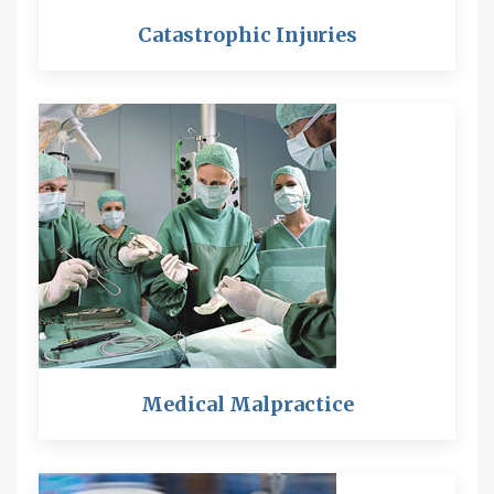
Catastrophic Injuries
Medical Malpractice