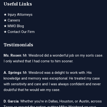
Useful Links
★
Injury Attorneys
★
Careers
★
MWO Blog
★
Contact Our Firm
Testimonials
Ms. Rosen
: Mr. Weisbrod did a wonderful job on my son's case.
I only wished that I had come to him sooner.
A. Springs
: Mr. Weisbrod was a delight to work with. His
knowledge and memory was exceptional. He treated my case
with sensitivity and care and I was always confident and never
doubtful that he would win my case.
D. Garcia
: Whether you're in Dallas, Houston, or Austin, across
Texas or around the nation, putting Miller Weisbrod on your