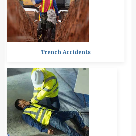
Trench Accidents