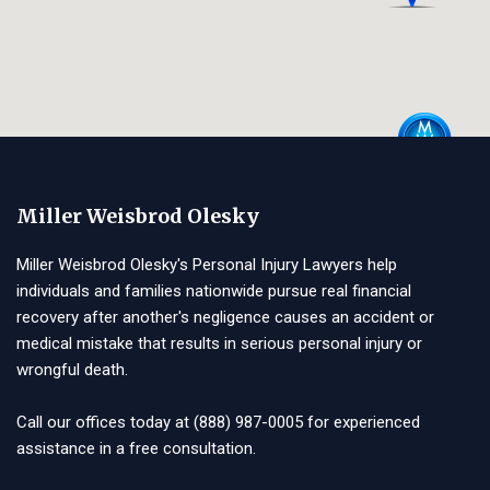
Miller Weisbrod Olesky
Miller Weisbrod Olesky's Personal Injury Lawyers help
individuals and families nationwide pursue real financial
recovery after another's negligence causes an accident or
medical mistake that results in serious personal injury or
wrongful death.
Call our offices today at
(888) 987-0005
for experienced
assistance in a free consultation.