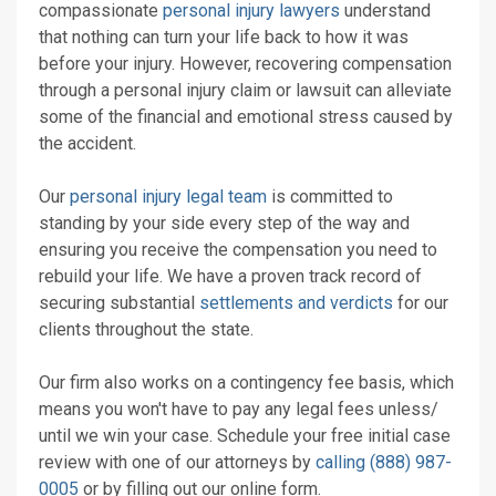
compassionate
personal injury lawyers
understand
that nothing can turn your life back to how it was
before your injury. However, recovering compensation
through a personal injury claim or lawsuit can alleviate
some of the financial and emotional stress caused by
the accident.
Our
personal injury legal team
is committed to
standing by your side every step of the way and
ensuring you receive the compensation you need to
rebuild your life. We have a proven track record of
securing substantial
settlements and verdicts
for our
clients throughout the state.
Our firm also works on a contingency fee basis, which
means you won't have to pay any legal fees unless/
until we win your case. Schedule your free initial case
review with one of our attorneys by
calling (888) 987-
0005
or by filling out our online form.