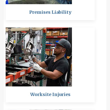
Premises Liability
Worksite Injuries