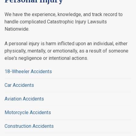
We have the experience, knowledge, and track record to
handle complicated Catastrophic Injury Lawsuits
Nationwide.
A personal injury is harm inflicted upon an individual, either
physically, mentally, or emotionally, as a result of someone
else's negligence or intentional actions.
18-Wheeler Accidents
Car Accidents
Aviation Accidents
Motorcycle Accidents
Construction Accidents