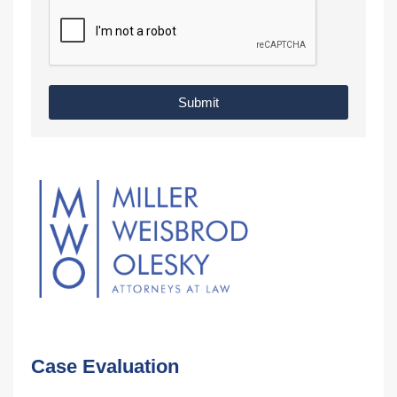
Submit
Case Evaluation