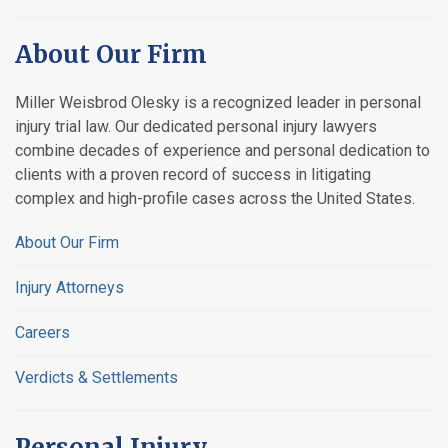
About Our Firm
Miller Weisbrod Olesky is a recognized leader in personal
injury trial law. Our dedicated personal injury lawyers
combine decades of experience and personal dedication to
clients with a proven record of success in litigating
complex and high-profile cases across the United States.
About Our Firm
Injury Attorneys
Careers
Verdicts & Settlements
Personal Injury