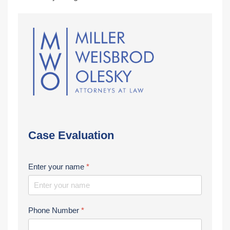
Case Evaluation
Enter your name
*
Phone Number
*