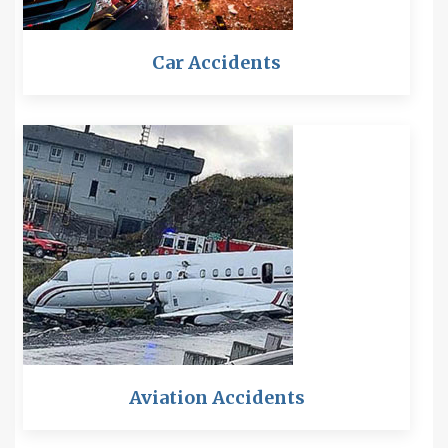
Car Accidents
Aviation Accidents