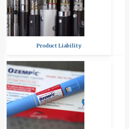
Product Liability