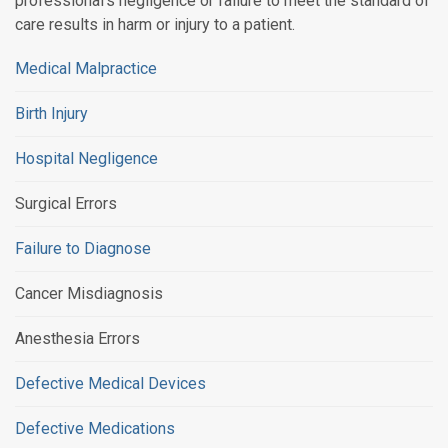
professional's negligence or failure to meet the standard of
care results in harm or injury to a patient.
Medical Malpractice
Birth Injury
Hospital Negligence
Surgical Errors
Failure to Diagnose
Cancer Misdiagnosis
Anesthesia Errors
Defective Medical Devices
Defective Medications