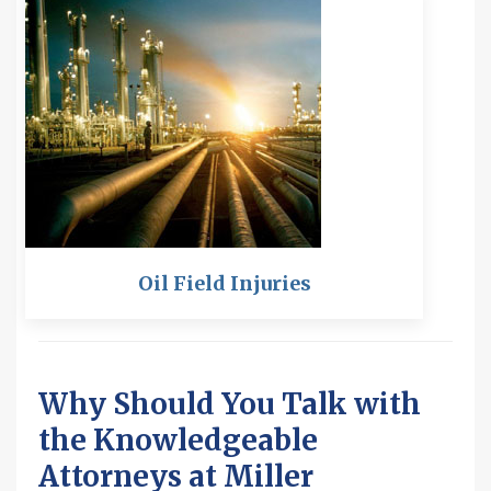
Oil Field Injuries
Why Should You Talk with
the Knowledgeable
Attorneys at Miller