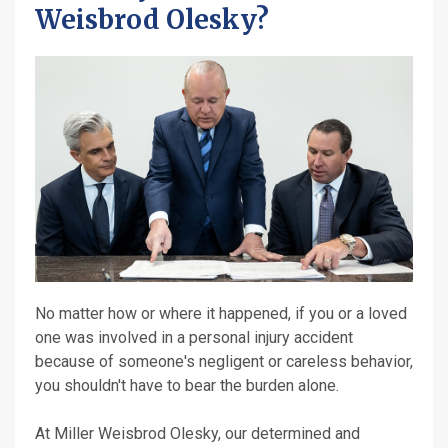
Weisbrod Olesky?
No matter how or where it happened, if you or a loved
one was involved in a personal injury accident
because of someone's negligent or careless behavior,
you shouldn't have to bear the burden alone.
At Miller Weisbrod Olesky, our determined and