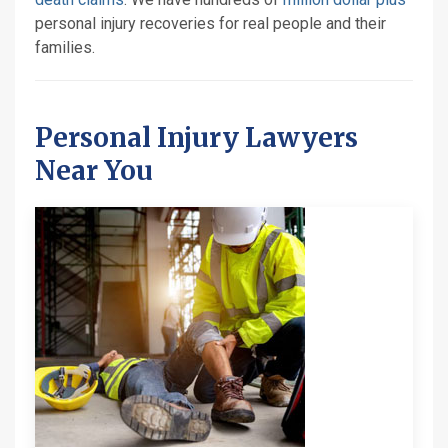
personal injury recoveries for real people and their
families.
Personal Injury Lawyers
Near You