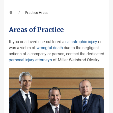
Practice Areas
Areas of Practice
If you or a loved one suffered a
catastrophic injury
or
was a victim of
wrongful death
due to the negligent
actions of a company or person, contact the dedicated
personal injury attorneys
of Miller Weisbrod Olesky.