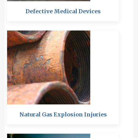
Defective Medical Devices
Natural Gas Explosion Injuries