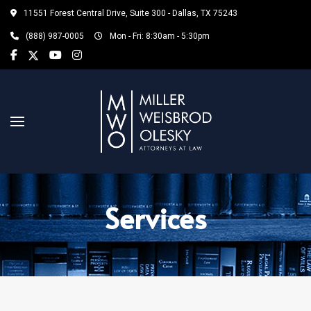
11551 Forest Central Drive, Suite 300 - Dallas, TX 75243
(888) 987-0005
Mon - Fri: 8:30am - 5:30pm
Services