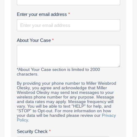
Enter your email address
*
About Your Case
*
*About Your Case section is limited to 2000
characters.
By providing your phone number to Miller Weisbrod
Olesky, you agree and acknowledge that Miller
Weisbrod Olesky may send text messages to your
wireless phone number for any purpose. Message
and data rates may apply. Message frequency will
vary. You will be able to text "HELP" for help, and
“STOP” to Opt-out. For more information on how
your data will be handled please review our
Privacy
Policy
.
Security Check
*