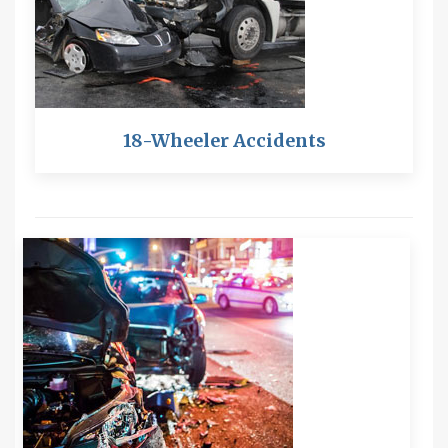
18-Wheeler Accidents