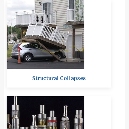
Structural Collapses