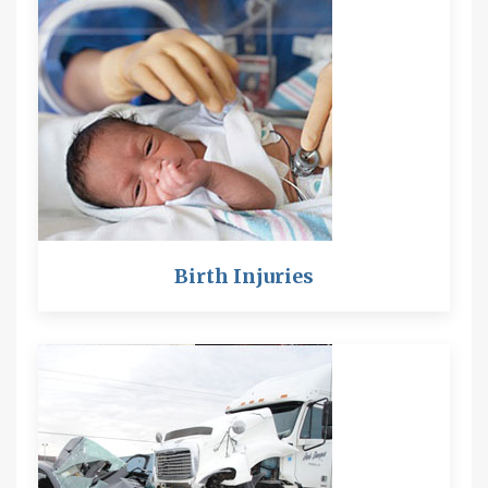
Birth Injuries