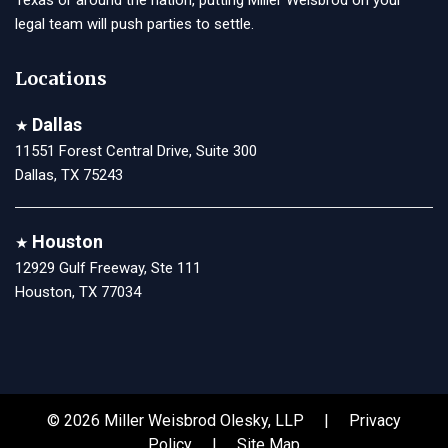
legal team will push parties to settle.
Locations
Dallas
★
11551 Forest Central Drive, Suite 300
Dallas, TX 75243
Houston
★
12929 Gulf Freeway, Ste 111
Houston, TX 77034
© 2026 Miller Weisbrod Olesky, LLP |
Privacy
Policy
|
Site Map