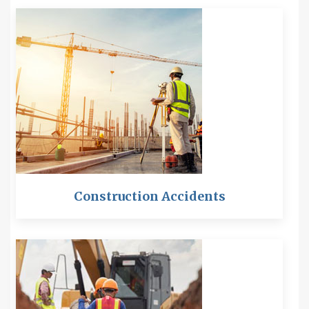
Construction Accidents